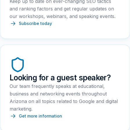
Keep up to date on ever-changing SEO tactics
and ranking factors and get regular updates on
our workshops, webinars, and speaking events.
Subscribe today
Looking for a guest speaker?
Our team frequently speaks at educational,
business and networking events throughout
Arizona on all topics related to Google and digital
marketing.
Get more information