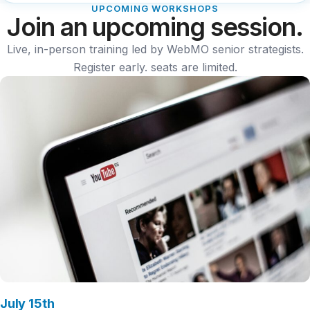
UPCOMING WORKSHOPS
Join an upcoming session.
Live, in-person training led by WebMO senior strategists.
Register early. seats are limited.
July 15th