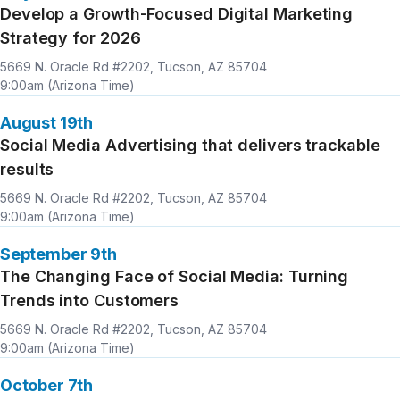
Develop a Growth-Focused Digital Marketing
Strategy for 2026
Location
Time
5669 N. Oracle Rd #2202, Tucson, AZ 85704
9:00am (Arizona Time)
August 19th
Social Media Advertising that delivers trackable
results
Location
Time
5669 N. Oracle Rd #2202, Tucson, AZ 85704
9:00am (Arizona Time)
September 9th
The Changing Face of Social Media: Turning
Trends into Customers
Location
Time
5669 N. Oracle Rd #2202, Tucson, AZ 85704
9:00am (Arizona Time)
October 7th