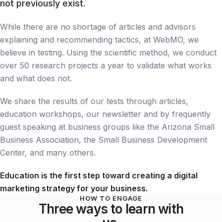
not previously exist.
While there are no shortage of articles and advisors
explaining and recommending tactics, at WebMO, we
believe in testing. Using the scientific method, we conduct
over 50 research projects a year to validate what works
and what does not.
We share the results of our tests through articles,
education workshops, our newsletter and by frequently
guest speaking at business groups like the Arizona Small
Business Association, the Small Business Development
Center, and many others.
Education is the first step toward creating a digital
marketing strategy for your business.
HOW TO ENGAGE
Three ways to learn with