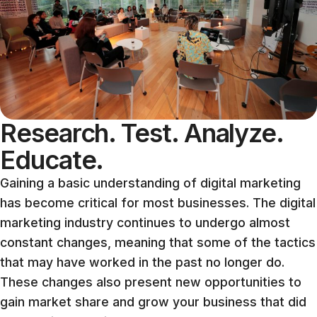
Research. Test. Analyze.
Educate.
Gaining a basic understanding of digital marketing
has become critical for most businesses. The digital
marketing industry continues to undergo almost
constant changes, meaning that some of the tactics
that may have worked in the past no longer do.
These changes also present new opportunities to
gain market share and grow your business that did