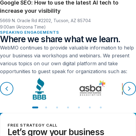
Google SEO: How to use the latest AI tech to
increase your visibility
Location
Time
5669 N. Oracle Rd #2202, Tucson, AZ 85704
9:00am (Arizona Time)
SPEAKING ENGAGEMENTS
Where we share what we learn.
WebMO continues to provide valuable information to help
your business via workshops and webinars. We present
various topics on our own digital platform and take
opportunities to guest speak for organizations such as:
FREE STRATEGY CALL
Let’s grow your business