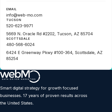
EMAIL
info@web-mo.com
TUCSON
520-623-9971
5669 N. Oracle Rd #2202, Tucson, AZ 85704
SCOTTSDALE
480-568-6024
6424 E Greenway Pkwy #100-364, Scottsdale, AZ
85254
Smart digital strategy for growth focused
businesses. 17 years of proven results across
the United States.