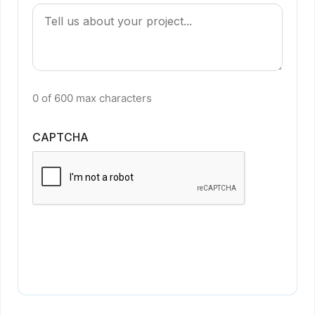
0 of 600 max characters
CAPTCHA