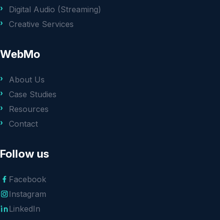
Digital Audio (Streaming)
Creative Services
WebMo
About Us
Case Studies
Resources
Contact
Follow us
Facebook
Instagram
LinkedIn