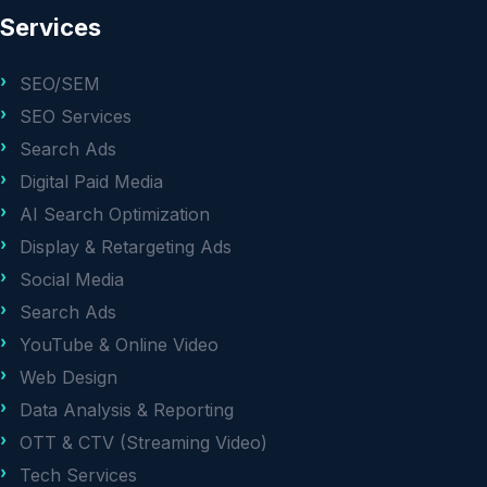
Services
SEO/SEM
SEO Services
Search Ads
Digital Paid Media
AI Search Optimization
Display & Retargeting Ads
Social Media
Search Ads
YouTube & Online Video
Web Design
Data Analysis & Reporting
OTT & CTV (Streaming Video)
Tech Services