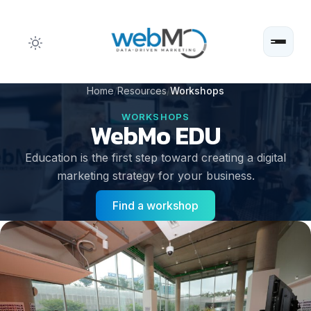
Skip
Home
Resources
Workshops
to
WORKSHOPS
WebMo EDU
content
Education is the first step toward creating a digital
marketing strategy for your business.
Find a workshop