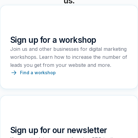
us.
Sign up for a workshop
Join us and other businesses for digital marketing
workshops. Learn how to increase the number of
leads you get from your website and more.
Find a workshop
Sign up for our newsletter