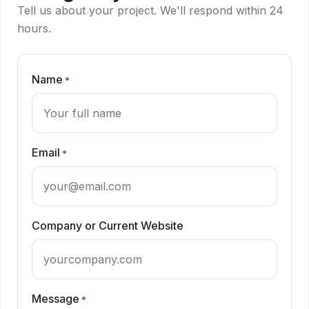
Tell us about your project. We'll respond within 24
hours.
Name
*
Email
*
Company or Current Website
Message
*