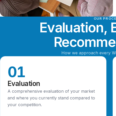
OUR PROC
Evaluation, 
Recommen
How we approach every 
01
Evaluation
A comprehensive evaluation of your market
and where you currently stand compared to
your competition.