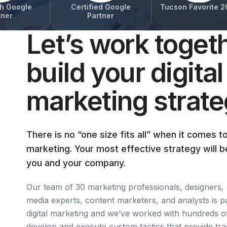
h Google
Certified Google
Tucson Favorite 2
tner
Partner
Let’s work togeth
build your digital
marketing strat
There is no “one size fits all” when it comes to
marketing. Your most effective strategy will b
you and your company.
Our team of 30 marketing professionals, designers, 
media experts, content marketers, and analysts is p
digital marketing and we’ve worked with hundreds o
develop and execute custom tactics that provide tra