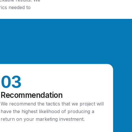
rics needed to
03
Recommendation
We recommend the tactics that we project will
have the highest likelihood of producing a
return on your marketing investment.