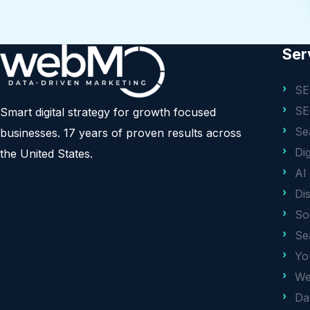
Ser
SE
SE
Smart digital strategy for growth focused
Se
businesses. 17 years of proven results across
Di
the United States.
AI
Di
So
Se
Yo
We
Da