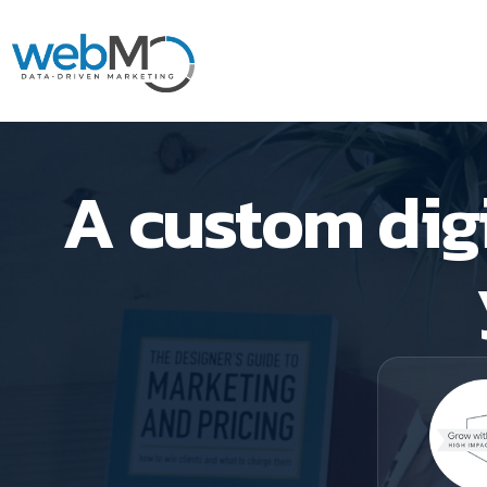
Skip
to
A custom digi
content