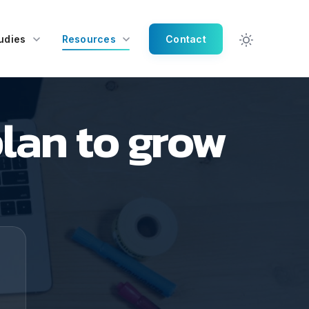
udies
Resources
Contact
lan to grow