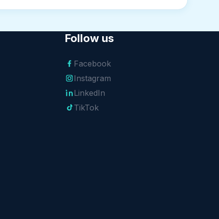
Follow us
Facebook
Instagram
LinkedIn
TikTok