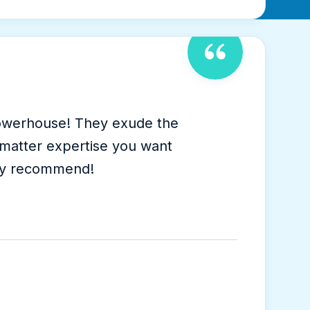
 powerhouse! They exude the
t-matter expertise you want
hly recommend!
s