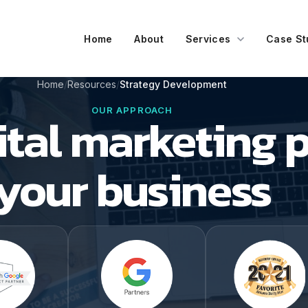
Home
About
Services
Case St
Home
Resources
Strategy Development
OUR APPROACH
tal marketing p
your business