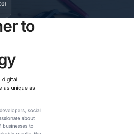
021
er to
egy
 digital
e as unique as
developers, social
assionate about
f businesses to
ckable results. We