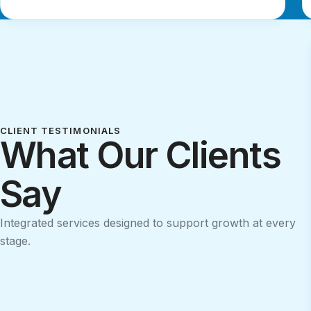
CLIENT TESTIMONIALS
What Our Clients
Say
Integrated services designed to support growth at every
stage.