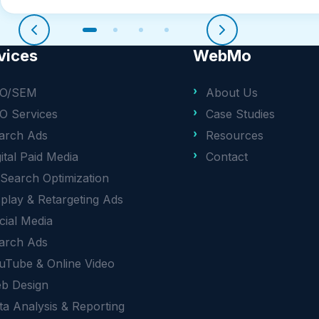
vices
WebMo
O/SEM
About Us
O Services
Case Studies
arch Ads
Resources
gital Paid Media
Contact
 Search Optimization
splay & Retargeting Ads
cial Media
arch Ads
uTube & Online Video
b Design
ta Analysis & Reporting