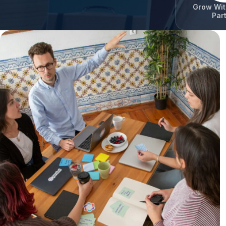
Grow Wit
Par