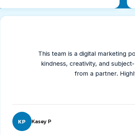
Testimonial
1
of
4
This team is a digital marketing
kindness, creativity, and subjec
5
from a partner. Hig
out
of
5
star
Kasey P
KP