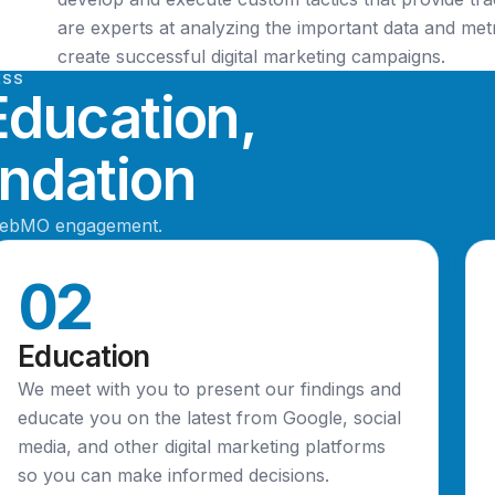
are experts at analyzing the important data and met
create successful digital marketing campaigns.
ESS
Education,
dation
WebMO engagement.
02
Education
We meet with you to present our findings and
educate you on the latest from Google, social
media, and other digital marketing platforms
so you can make informed decisions.